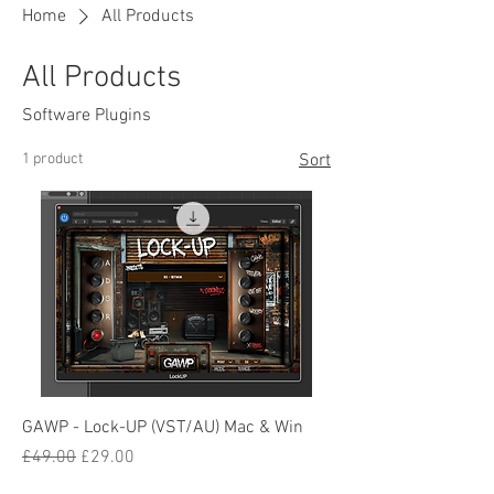
Home
All Products
All Products
Software Plugins
1 product
Sort
GAWP - Lock-UP (VST/AU) Mac & Win
Regular Price
Sale Price
£49.00
£29.00